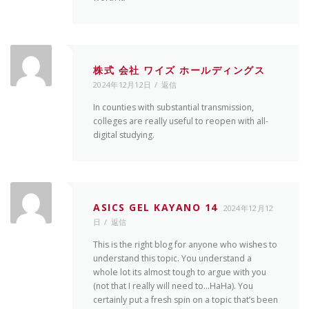
株式 会社 ワイズ ホールディングス
2024年12月12日
返信
In counties with substantial transmission,
colleges are really useful to reopen with all-
digital studying.
ASICS GEL KAYANO 14
2024年12月12
日
返信
This is the right blog for anyone who wishes to
understand this topic. You understand a
whole lot its almost tough to argue with you
(not that I really will need to…HaHa). You
certainly put a fresh spin on a topic that’s been