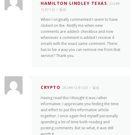
HAMILTON LINDLEY TEXAS
2024年
12月11日
返信
When I originally commented I seem to have
clicked on the -Notify me when new
comments are added- checkbox and now
whenever a comment is added I recieve 4
emails with the exact same comment. There
has to be a way you can remove me from that
service? Thank you.
CRYPTO
2024年12月12日
返信
Having read this I thought it was rather
informative. I appreciate you finding the time
and effort to put this informative article
together. I once again find myself personally
spending a lot of time both reading and
posting comments. But so what, it was still
worth it.