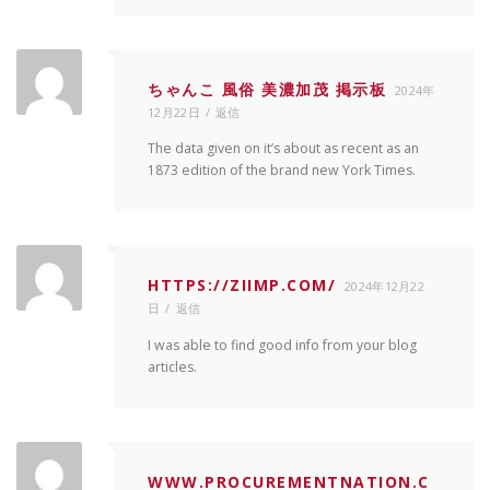
ちゃんこ 風俗 美濃加茂 掲示板
2024年
12月22日
返信
The data given on it’s about as recent as an
1873 edition of the brand new York Times.
HTTPS://ZIIMP.COM/
2024年12月22
日
返信
I was able to find good info from your blog
articles.
WWW.PROCUREMENTNATION.C