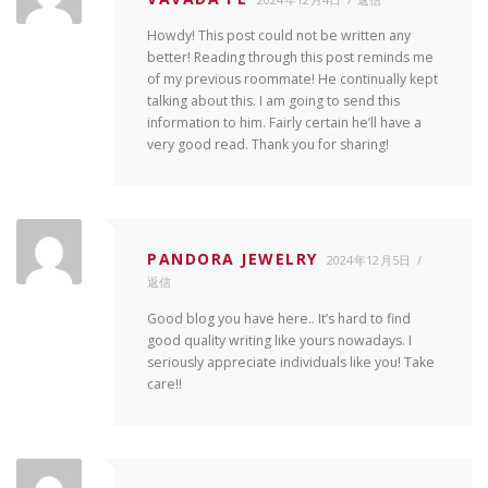
Howdy! This post could not be written any
better! Reading through this post reminds me
of my previous roommate! He continually kept
talking about this. I am going to send this
information to him. Fairly certain he’ll have a
very good read. Thank you for sharing!
PANDORA JEWELRY
2024年12月5日
返信
Good blog you have here.. It’s hard to find
good quality writing like yours nowadays. I
seriously appreciate individuals like you! Take
care!!