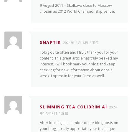
9 August 2011 – Skolkovo close to Moscow
chosen as 2012 World Championship venue.
SNAPTIK
2024年12月16日
返信
I blog quite often and I truly thank you for your
content. This great article has truly peaked my
interest. I will book mark your blog and keep
checking for new information about once a
week. I opted in for your Feed as well.
SLIMMING TEA COLIBRIM AI
2024
年12月16日
返信
After looking at a number of the blog posts on
your blog, I really appreciate your technique