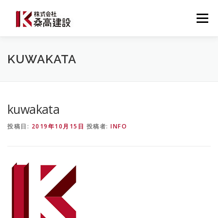
コ
ン
メニュー
テ
ン
ツ
へ
桑高建設について
建設事業
防災事業
KUWAKATA
ス
キ
ッ
プ
施工事例・導入事例
最新ニュース
お問い合わせ
kuwakata
投稿日:
2019年10月15日
投稿者:
INFO
0537-22-3777