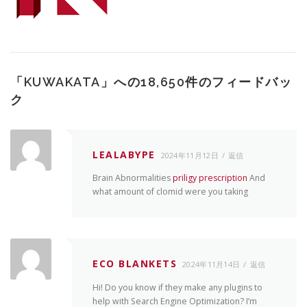
「
KUWAKATA
」への18,650件のフィードバッ
ク
LEALABYPE
2024年11月12日
返信
Brain Abnormalities
priligy prescription
And
what amount of clomid were you taking
ECO BLANKETS
2024年11月14日
返信
Hi! Do you know if they make any plugins to
help with Search Engine Optimization? I’m