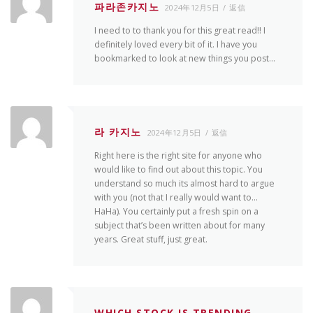
파라존카지노
2024年12月5日
返信
I need to to thank you for this great read!! I
definitely loved every bit of it. I have you
bookmarked to look at new things you post…
라 카지노
2024年12月5日
返信
Right here is the right site for anyone who
would like to find out about this topic. You
understand so much its almost hard to argue
with you (not that I really would want to…
HaHa). You certainly put a fresh spin on a
subject that’s been written about for many
years. Great stuff, just great.
WHICH STOCK IS TRENDING