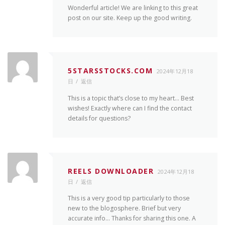
Wonderful article! We are linking to this great
post on our site. Keep up the good writing.
5STARSSTOCKS.COM
2024年12月18
日
返信
This is a topic that’s close to my heart… Best
wishes! Exactly where can I find the contact
details for questions?
REELS DOWNLOADER
2024年12月18
日
返信
This is a very good tip particularly to those
new to the blogosphere. Brief but very
accurate info… Thanks for sharing this one. A