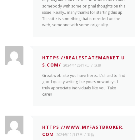
somebody with some original thoughts on this
issue. Really.. many thanks for starting this up.
This site is something that is needed on the
web, someone with some originality.
HTTPS://REALESTATEMARKET.U
S.COM/
2024年12月17日
返信
Great web site you have here.. It’s hard to find
good quality writing like yours nowadays. I
truly appreciate individuals like you! Take
care!!
HTTPS://WWW.MYFASTBROKER.
COM
2024年12月17日
返信