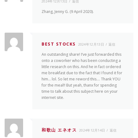
2024年12月13日
返信
Zhang, Jenny G. (9 April 2020).
BEST STOCKS
2024年12月13日
返信
An outstanding share! I’ve just forwarded this
onto a coworker who has been conducting a
little research on this. And he in fact ordered
me breakfast due to the fact that I found it for
him… lol. So let me reword this…. Thank YOU
for the meal!! But yeah, thanx for spending
time to talk about this subject here on your
internet site.
和歌山 エネオス
2024年12月14日
返信