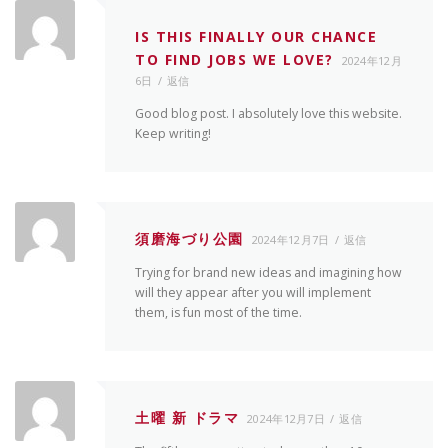
IS THIS FINALLY OUR CHANCE
TO FIND JOBS WE LOVE?
2024年12月
6日
返信
Good blog post. I absolutely love this website.
Keep writing!
須磨海づり公園
2024年12月7日
返信
Trying for brand new ideas and imagining how
will they appear after you will implement
them, is fun most of the time.
土曜 新 ドラマ
2024年12月7日
返信