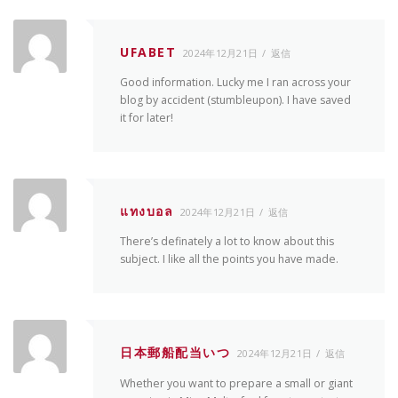
UFABET
2024年12月21日
返信
Good information. Lucky me I ran across your
blog by accident (stumbleupon). I have saved
it for later!
แทงบอล
2024年12月21日
返信
There’s definately a lot to know about this
subject. I like all the points you have made.
日本郵船配当いつ
2024年12月21日
返信
Whether you want to prepare a small or giant