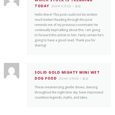
TODAY
2024年12月5日
返信
Hello there! This post could not be written
much better! Reading through this post
reminds me of my previous roommate! He
continually kept talking about this. I am going
to forward this article to him. Fairly certain he’s
going to have a good read. Thank you for
sharing!
SOLID GOLD MIGHTY MINI WET
DOG FOOD
2024年12月6日
返信
These mesmerizing gentle shows, dancing
throughout the night time sky, have impressed
countless legends, myths, and tales.