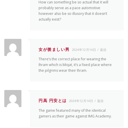
How can something be so actual that it will
probably serve as a pace automotive
however also be so illusory that it doesn’t
actually exist?
女が羨ましい男
2024年12月14日
返信
There’s the correct place for wearing the
Ihram which is Miqat, it’s a fixed place where
the pilgrims wear their Ihram.
円高 円安とは
2024年12月14日
返信
The game featured many of the identical
gamers as their game against IMG Academy.