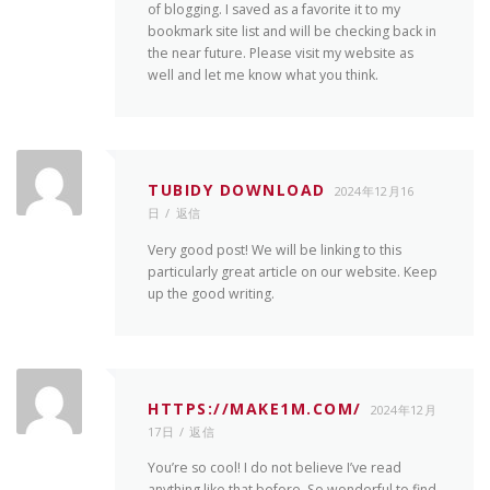
of blogging. I saved as a favorite it to my
bookmark site list and will be checking back in
the near future. Please visit my website as
well and let me know what you think.
TUBIDY DOWNLOAD
2024年12月16
日
返信
Very good post! We will be linking to this
particularly great article on our website. Keep
up the good writing.
HTTPS://MAKE1M.COM/
2024年12月
17日
返信
You’re so cool! I do not believe I’ve read
anything like that before. So wonderful to find