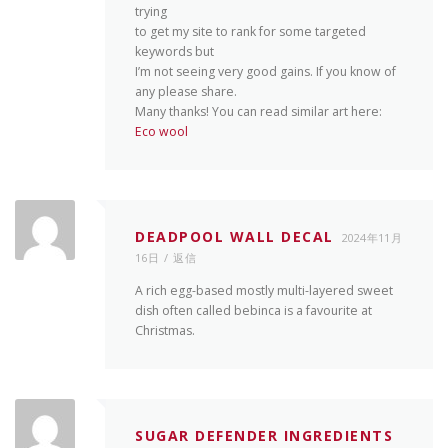
trying
to get my site to rank for some targeted
keywords but
I’m not seeing very good gains. If you know of
any please share.
Many thanks! You can read similar art here:
Eco wool
DEADPOOL WALL DECAL
2024年11月
16日
返信
A rich egg-based mostly multi-layered sweet
dish often called bebinca is a favourite at
Christmas.
SUGAR DEFENDER INGREDIENTS