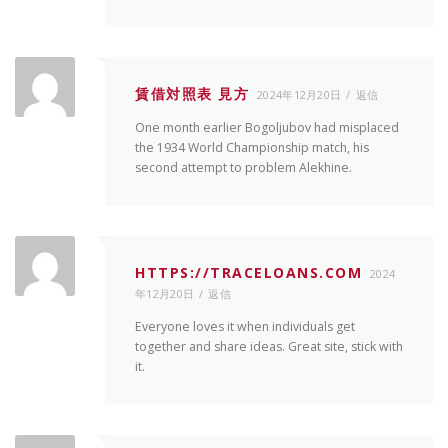
賃借対照表 見方
2024年12月20日
返信
One month earlier Bogoljubov had misplaced
the 1934 World Championship match, his
second attempt to problem Alekhine.
HTTPS://TRACELOANS.COM
2024
年12月20日
返信
Everyone loves it when individuals get
together and share ideas. Great site, stick with
it.