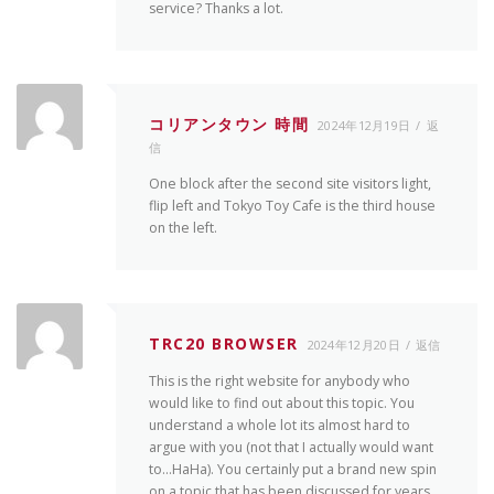
service? Thanks a lot.
コリアンタウン 時間
2024年12月19日
返
信
One block after the second site visitors light,
flip left and Tokyo Toy Cafe is the third house
on the left.
TRC20 BROWSER
2024年12月20日
返信
This is the right website for anybody who
would like to find out about this topic. You
understand a whole lot its almost hard to
argue with you (not that I actually would want
to…HaHa). You certainly put a brand new spin
on a topic that has been discussed for years.