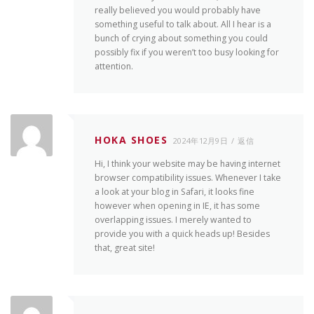
really believed you would probably have
something useful to talk about. All I hear is a
bunch of crying about something you could
possibly fix if you weren’t too busy looking for
attention.
HOKA SHOES
2024年12月9日
返信
Hi, I think your website may be having internet
browser compatibility issues. Whenever I take
a look at your blog in Safari, it looks fine
however when opening in IE, it has some
overlapping issues. I merely wanted to
provide you with a quick heads up! Besides
that, great site!