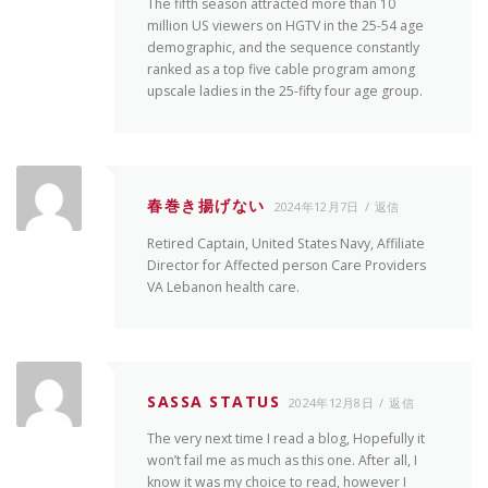
The fifth season attracted more than 10
million US viewers on HGTV in the 25-54 age
demographic, and the sequence constantly
ranked as a top five cable program among
upscale ladies in the 25-fifty four age group.
春巻き揚げない
2024年12月7日
返信
Retired Captain, United States Navy, Affiliate
Director for Affected person Care Providers
VA Lebanon health care.
SASSA STATUS
2024年12月8日
返信
The very next time I read a blog, Hopefully it
won’t fail me as much as this one. After all, I
know it was my choice to read, however I