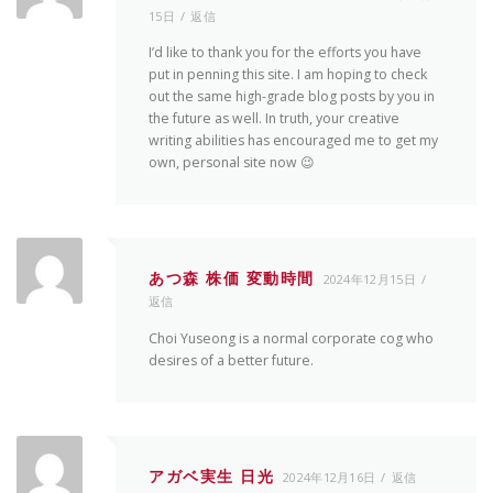
15日
返信
I’d like to thank you for the efforts you have
put in penning this site. I am hoping to check
out the same high-grade blog posts by you in
the future as well. In truth, your creative
writing abilities has encouraged me to get my
own, personal site now 😉
あつ森 株価 変動時間
2024年12月15日
返信
Choi Yuseong is a normal corporate cog who
desires of a better future.
アガベ実生 日光
2024年12月16日
返信