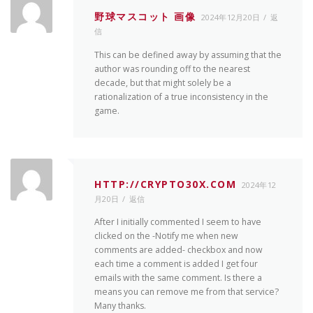
野球マスコット 画像
2024年12月20日
返
信
This can be defined away by assuming that the
author was rounding off to the nearest
decade, but that might solely be a
rationalization of a true inconsistency in the
game.
HTTP://CRYPTO30X.COM
2024年12
月20日
返信
After I initially commented I seem to have
clicked on the -Notify me when new
comments are added- checkbox and now
each time a comment is added I get four
emails with the same comment. Is there a
means you can remove me from that service?
Many thanks.