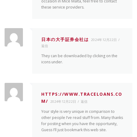
occasion in Mice Malta, feel free to contact
these service providers.
日本の大手証券会社は
2024年12月22日
返信
They can be downloaded by clicking on the
icons under.
HTTPS://WWW.TRACELOANS.CO
M/
2024年12月22日
返信
Your style is very unique in comparison to
other people I’ve read stuff from. Many thanks
for posting when you have the opportunity,
Guess I’ll just bookmark this web site.