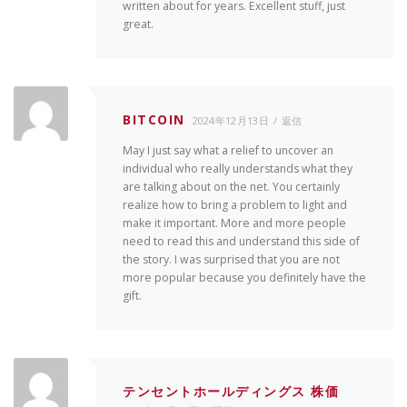
written about for years. Excellent stuff, just
great.
BITCOIN
2024年12月13日
返信
May I just say what a relief to uncover an
individual who really understands what they
are talking about on the net. You certainly
realize how to bring a problem to light and
make it important. More and more people
need to read this and understand this side of
the story. I was surprised that you are not
more popular because you definitely have the
gift.
テンセントホールディングス 株価