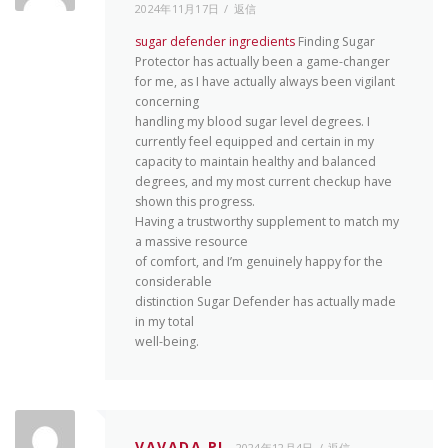
2024年11月17日
返信
sugar defender ingredients
Finding Sugar
Protector has actually been a game-changer
for me, as I have actually always been vigilant
concerning
handling my blood sugar level degrees. I
currently feel equipped and certain in my
capacity to maintain healthy and balanced
degrees, and my most current checkup have
shown this progress.
Having a trustworthy supplement to match my
a massive resource
of comfort, and I’m genuinely happy for the
considerable
distinction Sugar Defender has actually made
in my total
well-being.
VAVADA PL
2024年12月4日
返信