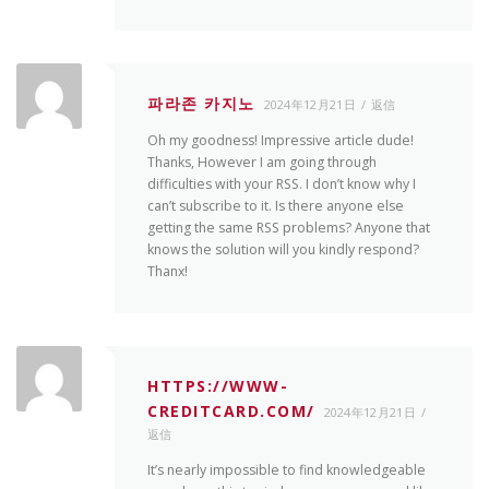
파라존 카지노
2024年12月21日
返信
Oh my goodness! Impressive article dude!
Thanks, However I am going through
difficulties with your RSS. I don’t know why I
can’t subscribe to it. Is there anyone else
getting the same RSS problems? Anyone that
knows the solution will you kindly respond?
Thanx!
HTTPS://WWW-
CREDITCARD.COM/
2024年12月21日
返信
It’s nearly impossible to find knowledgeable