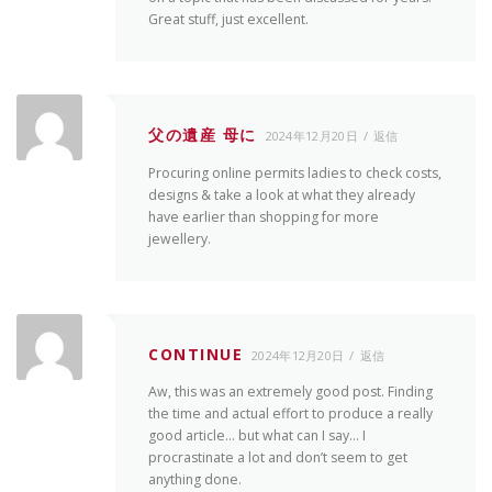
Great stuff, just excellent.
父の遺産 母に
2024年12月20日
返信
Procuring online permits ladies to check costs,
designs & take a look at what they already
have earlier than shopping for more
jewellery.
CONTINUE
2024年12月20日
返信
Aw, this was an extremely good post. Finding
the time and actual effort to produce a really
good article… but what can I say… I
procrastinate a lot and don’t seem to get
anything done.