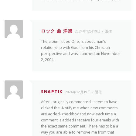
ロック 曲 洋楽
2024年12月19日
返信
The album, titled One, is about man’s
relationship with God from his Christian
perspective and was launched on November
2, 2004.
SNAPTIK
2024年12月19日
返信
After I originally commented I seem to have
clicked the -Notify me when new comments
are added- checkbox and now each time a
comment is added I receive four emails with
the exact same comment. There has to be a
way you are able to remove me from that