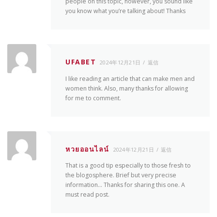
people on this topic, however, you sound like
you know what you’re talking about! Thanks
UFABET
2024年12月21日
返信
I like reading an article that can make men and
women think. Also, many thanks for allowing
for me to comment.
หวยออนไลน์
2024年12月21日
返信
That is a good tip especially to those fresh to
the blogosphere. Brief but very precise
information… Thanks for sharing this one. A
must read post.