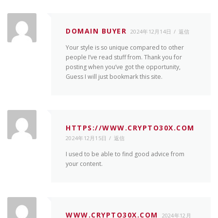
DOMAIN BUYER
2024年12月14日
返信
Your style is so unique compared to other
people I’ve read stuff from. Thank you for
posting when you’ve got the opportunity,
Guess I will just bookmark this site.
HTTPS://WWW.CRYPTO30X.COM
2024年12月15日
返信
I used to be able to find good advice from
your content.
WWW.CRYPTO30X.COM
2024年12月