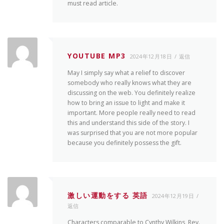
must read article.
YOUTUBE MP3
2024年12月18日
返信
May I simply say what a relief to discover
somebody who really knows what they are
discussing on the web. You definitely realize
how to bring an issue to light and make it
important. More people really need to read
this and understand this side of the story. I
was surprised that you are not more popular
because you definitely possess the gift.
激しい運動をする 英語
2024年12月19日
返信
Characters comparable to Cynthy Wilkins, Rev.