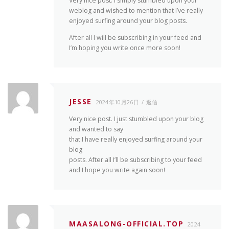
Very nice post. I simply stumbled upon your
weblog and wished to mention that I’ve really
enjoyed surfing around your blog posts.
After all I will be subscribing in your feed and
I’m hoping you write once more soon!
JESSE
2024年10月26日
返信
Very nice post. I just stumbled upon your blog
and wanted to say
that I have really enjoyed surfing around your
blog
posts. After all I’ll be subscribing to your feed
and I hope you write again soon!
MAASALONG-OFFICIAL.TOP
2024