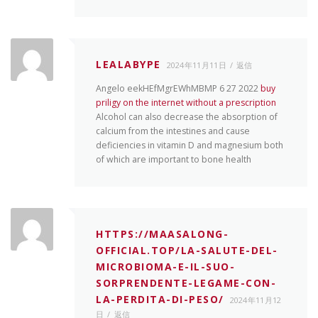
LEALABYPE
2024年11月11日
返信
Angelo eekHEfMgrEWhMBMP 6 27 2022
buy
priligy on the internet without a prescription
Alcohol can also decrease the absorption of
calcium from the intestines and cause
deficiencies in vitamin D and magnesium both
of which are important to bone health
HTTPS://MAASALONG-
OFFICIAL.TOP/LA-SALUTE-DEL-
MICROBIOMA-E-IL-SUO-
SORPRENDENTE-LEGAME-CON-
LA-PERDITA-DI-PESO/
2024年11月12
日
返信