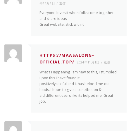
年11月1日
返信
Everyone loves it when folks come together
and share ideas.
Great website, stick with it!
HTTPS://MAASALONG-
OFFICIAL.TOP/
2024年11月1日
返信
What’s Happening i am new to this, I stumbled
upon this I have found It
positively useful and it has helped me out
loads. I hope to give a contribution &
aid different users like its helped me. Great
job.