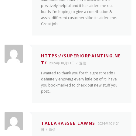
positively helpful and it has aided me out
loads. I’m hoping to give a contribution &
assist different customers like its aided me.
Great job.
HTTPS://SUPERIORPAINTING.NE
T/
2024年10月21日
返信
I wanted to thank you for this great read!! I
definitely enjoying every little bit of it I have
you bookmarked to check out new stuff you
post…
TALLAHASSEE LAWNS
2024年10月21
日
返信