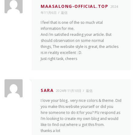
MAASALONG-OFFICIAL.TOP
2024
年11月6日
返信
I feel that is one of the so much vital
information for me.
And i’m satisfied reading your article. But
should observation on some normal
things, The website style is great, the articles
is in reality excellent : D.
Just right task, cheers
SARA
2024年11月10日
返信
I love your blog.. very nice colors & theme. Did
you make this website yourself or did you
hire someone to do it for you? Plz respond as
I’m looking to create my own blog and would
like to find out where u got this from.
thanks a lot