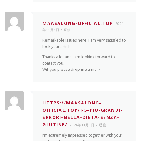
MAASALONG-OFFICIAL.TOP
2024
年11月3日
返信
Remarkable issues here. I am very satisfied to
look your article.
Thanks a lot and I am looking forward to
contact you.
Will you please drop me a mail?
HTTPS://MAASALONG-
OFFICIAL.TOP/I-5-PIU-GRANDI-
ERRORI-NELLA-DIETA-SENZA-
GLUTINE/
2024年11月3日
返信
I’m extremely impressed together with your