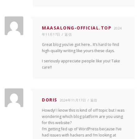
MAASALONG-OFFICIAL.TOP
2024
年11月17日
返信
Great blog you’ve got here.. It’s hard to find
high-quality writing like yours these days.
I seriously appreciate people like you! Take
care!!
DORIS
2024年11月17日
返信
Howdy! I know this is kind of off topic but I was
wondering which blog platform are you using
for this website?
I’m getting fed up of WordPress because I’ve
had issues with hackers and I’m looking at