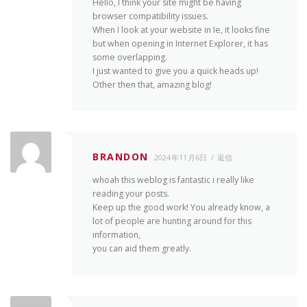
Hello, I think your site might be having
browser compatibility issues.
When I look at your website in Ie, it looks fine
but when opening in Internet Explorer, it has
some overlapping.
I just wanted to give you a quick heads up!
Other then that, amazing blog!
BRANDON
2024年11月6日
返信
whoah this weblog is fantastic i really like
reading your posts.
Keep up the good work! You already know, a
lot of people are hunting around for this
information,
you can aid them greatly.