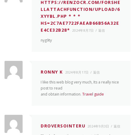
HTTPS://RENZOCR.COM/FORSHE
LLATTACHFUNCTION/UPLOAD/6
XYYBL.PHP * * *
HS=2C7AE7722FAEAB66B56A32E
E4CE32B28*
2024年8月7日
返信
nyg9ty
RONNY K
2024年8月17日
返信
I like this web blog very much, Its a really nice
post to read
and obtain information.
Travel guide
DROVERSOINTERU
2024年9月3日
返信