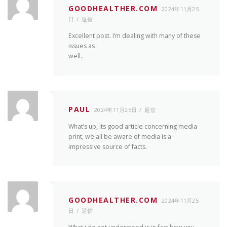
GOODHEALTHER.COM
2024年11月25
日
返信
Excellent post. I’m dealing with many of these
issues as
well..
PAUL
2024年11月25日
返信
What’s up, its good article concerning media
print, we all be aware of media is a
impressive source of facts.
GOODHEALTHER.COM
2024年11月25
日
返信