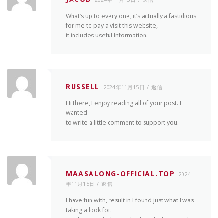
What’s up to every one, it’s actually a fastidious
for me to pay a visit this website,
it includes useful Information.
RUSSELL
2024年11月15日
返信
Hi there, I enjoy reading all of your post. I
wanted
to write a little comment to support you.
MAASALONG-OFFICIAL.TOP
2024
年11月15日
返信
I have fun with, result in I found just what I was
taking a look for.