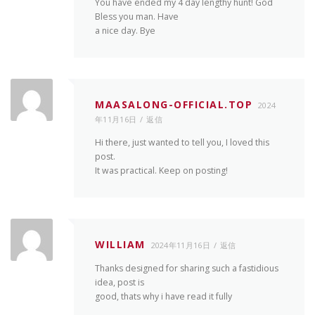
You have ended my 4 day lengthy hunt! God
Bless you man. Have
a nice day. Bye
MAASALONG-OFFICIAL.TOP
2024
年11月16日
返信
Hi there, just wanted to tell you, I loved this
post.
It was practical. Keep on posting!
WILLIAM
2024年11月16日
返信
Thanks designed for sharing such a fastidious
idea, post is
good, thats why i have read it fully