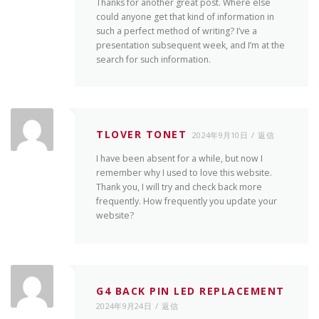
Thanks for another great post. Where else
could anyone get that kind of information in
such a perfect method of writing? I’ve a
presentation subsequent week, and I’m at the
search for such information.
TLOVER TONET
2024年9月10日
返信
I have been absent for a while, but now I
remember why I used to love this website.
Thank you, I will try and check back more
frequently. How frequently you update your
website?
G4 BACK PIN LED REPLACEMENT
2024年9月24日
返信