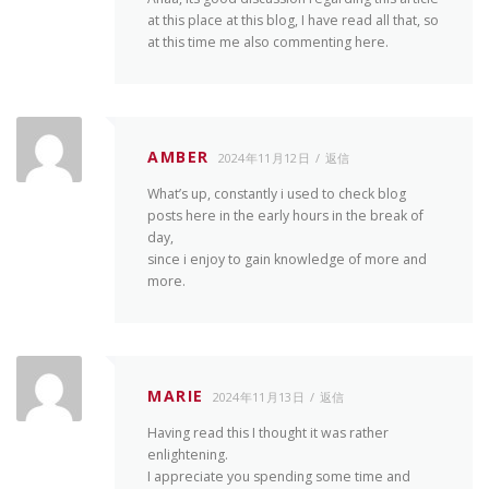
at this place at this blog, I have read all that, so
at this time me also commenting here.
AMBER
2024年11月12日
返信
What’s up, constantly i used to check blog
posts here in the early hours in the break of
day,
since i enjoy to gain knowledge of more and
more.
MARIE
2024年11月13日
返信
Having read this I thought it was rather
enlightening.
I appreciate you spending some time and