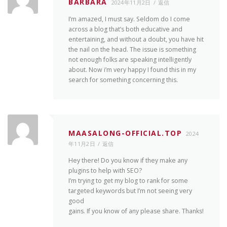
BARBARA
2024年11月2日
返信
I’m amazed, I must say. Seldom do I come
across a blog that’s both educative and
entertaining, and without a doubt, you have hit
the nail on the head. The issue is something
not enough folks are speaking intelligently
about. Now i’m very happy I found this in my
search for something concerning this.
MAASALONG-OFFICIAL.TOP
2024
年11月2日
返信
Hey there! Do you know if they make any
plugins to help with SEO?
I’m trying to get my blog to rank for some
targeted keywords but I’m not seeing very
good
gains. If you know of any please share. Thanks!