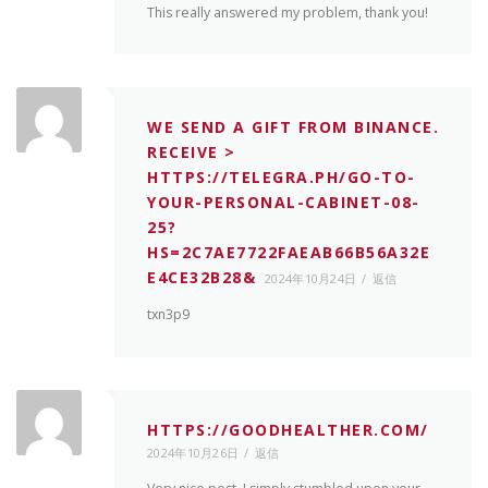
This really answered my problem, thank you!
WE SEND A GIFT FROM BINANCE.
RECEIVE >
HTTPS://TELEGRA.PH/GO-TO-
YOUR-PERSONAL-CABINET-08-
25?
HS=2C7AE7722FAEAB66B56A32E
E4CE32B28&
2024年10月24日
返信
txn3p9
HTTPS://GOODHEALTHER.COM/
2024年10月26日
返信