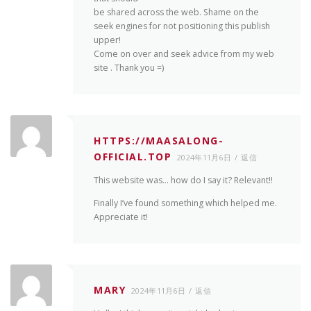
be shared across the web. Shame on the
seek engines for not positioning this publish
upper!
Come on over and seek advice from my web
site . Thank you =)
HTTPS://MAASALONG-
OFFICIAL.TOP
2024年11月6日
返信
This website was… how do I say it? Relevant!!
Finally I’ve found something which helped me.
Appreciate it!
MARY
2024年11月6日
返信