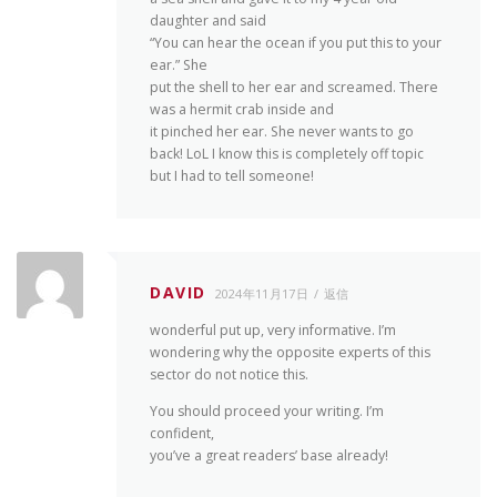
daughter and said
“You can hear the ocean if you put this to your
ear.” She
put the shell to her ear and screamed. There
was a hermit crab inside and
it pinched her ear. She never wants to go
back! LoL I know this is completely off topic
but I had to tell someone!
DAVID
2024年11月17日
返信
wonderful put up, very informative. I’m
wondering why the opposite experts of this
sector do not notice this.
You should proceed your writing. I’m
confident,
you’ve a great readers’ base already!