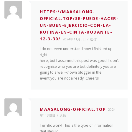
HTTPS://MAASALONG-
OFFICIAL.TOP/SE-PUEDE-HACER-
UN-BUEN-EJERCICIO-CON-LA-
RUTINA-EN-CINTA-RODANTE-
12-3-30/
2024年11月5日
返信
I do not even understand how I finished up
right
here, but I assumed this post was good. I don’t
recognise who you are but definitely you are
going to a well-known blogger in the
event you are not already. Cheers!
MAASALONG-OFFICIAL.TOP
2024
年11月5日
返信
Terrific work! This is the type of information
that should