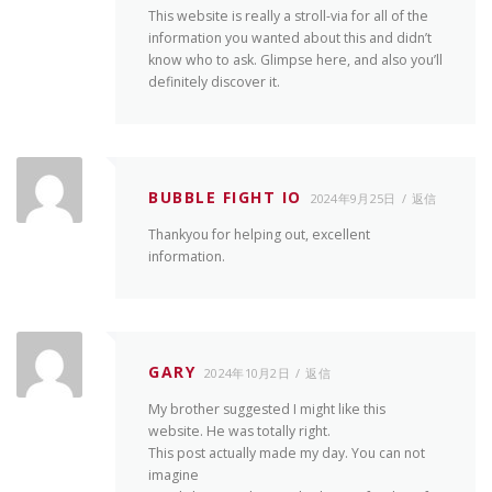
This website is really a stroll-via for all of the
information you wanted about this and didn’t
know who to ask. Glimpse here, and also you’ll
definitely discover it.
BUBBLE FIGHT IO
2024年9月25日
返信
Thankyou for helping out, excellent
information.
GARY
2024年10月2日
返信
My brother suggested I might like this
website. He was totally right.
This post actually made my day. You can not
imagine