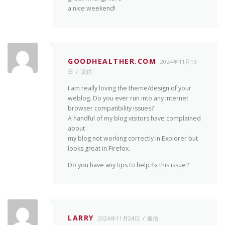
a nice weekend!
GOODHEALTHER.COM
2024年11月19
日
返信
I am really loving the theme/design of your
weblog. Do you ever run into any internet
browser compatibility issues?
A handful of my blog visitors have complained
about
my blog not working correctly in Explorer but
looks great in Firefox.
Do you have any tips to help fix this issue?
LARRY
2024年11月24日
返信