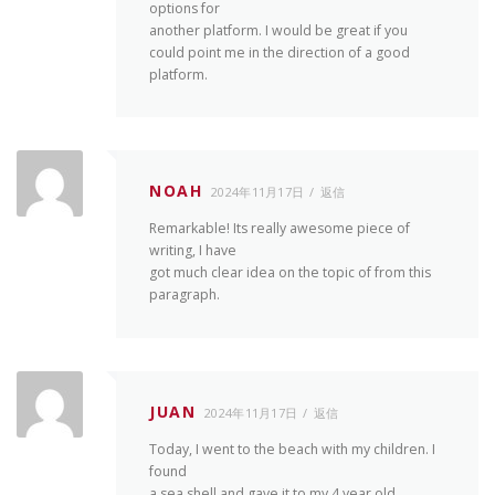
options for
another platform. I would be great if you
could point me in the direction of a good
platform.
NOAH
2024年11月17日
返信
Remarkable! Its really awesome piece of
writing, I have
got much clear idea on the topic of from this
paragraph.
JUAN
2024年11月17日
返信
Today, I went to the beach with my children. I
found
a sea shell and gave it to my 4 year old