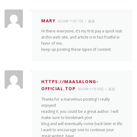
MARY
2024年11月17日
返信
Hi there everyone, it’s my first pay a quick visit
at this web site, and article is in fact fruitful in
favor of me,
keep up posting these types of content.
HTTPS://MAASALONG-
OFFICIAL.TOP
2024年11月18日
返信
Thanks for a marvelous posting! I really
enjoyed
reading it, you could be a great author. I will
make sure to bookmark your
blog and will eventually come back later in life.
I want to encourage one to continue your
great writing, have