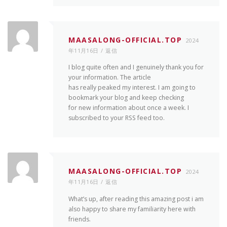
MAASALONG-OFFICIAL.TOP
2024
年11月16日
返信
I blog quite often and I genuinely thank you for
your information. The article
has really peaked my interest. I am going to
bookmark your blog and keep checking
for new information about once a week. I
subscribed to your RSS feed too.
MAASALONG-OFFICIAL.TOP
2024
年11月16日
返信
What’s up, after reading this amazing post i am
also happy to share my familiarity here with
friends.