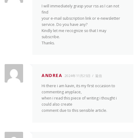
I will immediately grasp your rss as I can not
find
your e-mail subscription link or e-newsletter
service. Do you have any?
Kindly let me recognize so that I may
subscribe.
Thanks.
ANDREA
2024年11月25日
返信
Hi there i am kavin, its my first occasion to
commenting anyplace,
when i read this piece of writing i thought i
could also create
comment due to this sensible article.