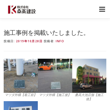
コ
ン
メニュー
テ
ン
ツ
へ
桑高建設について
建設事業
防災事業
施工事例を掲載いたしました。
ス
キ
投稿日:
2019年10月28日
投稿者:
INFO
ッ
プ
施工事例・導入事例
最新ニュース
お問い合わせ
0537-22-3777
マツダ外構【着工前】
マツダ外構【施工後】
桑高大池店舗【施工
後】