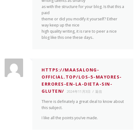
writing talents as smartly
as with the structure for your blog. Is that this a
paid
theme or did you modify it yourself? Either
way keep up the nice
high quality writing, it is rare to peer a nice
blog like this one these days..
HTTPS://MAASALONG-
OFFICIAL.TOP/LOS-5-MAYORES-
ERRORES-EN-LA-DIETA-SIN-
GLUTEN/
2024年11月3日
返信
There is definately a great deal to know about
this subject.
I like all the points you’ve made.