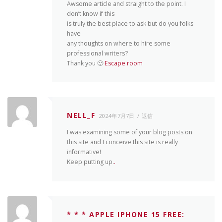
Awsome article and straight to the point. I
don’t know if this
is truly the best place to ask but do you folks
have
any thoughts on where to hire some
professional writers?
Thank you 🙂
Escape room
NELL_F
2024年7月7日
返信
I was examining some of your blog posts on
this site and I conceive this site is really
informative!
Keep putting up.
.
* * * APPLE IPHONE 15 FREE: