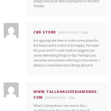
simply how much time I had spent for this info!
Thanks!
CBD STORE
2024年10月13日
返信
It is appropriate time to make some plans for
the future and it is time to be happy. I’ve read
this post and if I could I wish to suggest you
some interesting things or tips. Perhaps you
can write next articles referring to this article. I
desire to read even more things about it!
WWW.TALLAHASSEEDIAMONDS.
COM
2024年10月21日
返信
What¦s Going down i am new to this, I
stumbled upon this I have discovered It