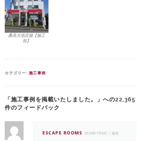
桑高大池店舗【施工
前】
カテゴリー:
施工事例
「
施工事例を掲載いたしました。
」への22,365
件のフィードバック
ESCAPE ROOMS
2024年7月6日
返信