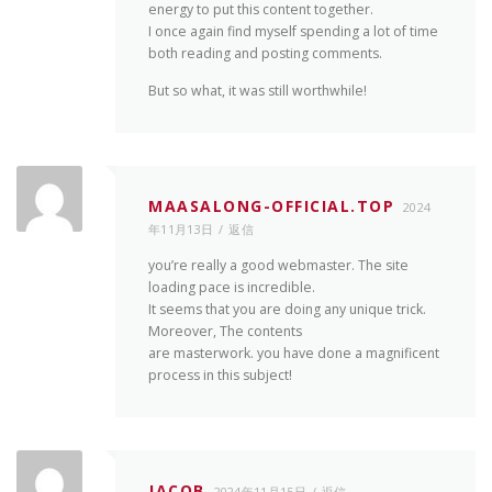
energy to put this content together.
I once again find myself spending a lot of time
both reading and posting comments.
But so what, it was still worthwhile!
MAASALONG-OFFICIAL.TOP
2024
年11月13日
返信
you’re really a good webmaster. The site
loading pace is incredible.
It seems that you are doing any unique trick.
Moreover, The contents
are masterwork. you have done a magnificent
process in this subject!
JACOB
2024年11月15日
返信