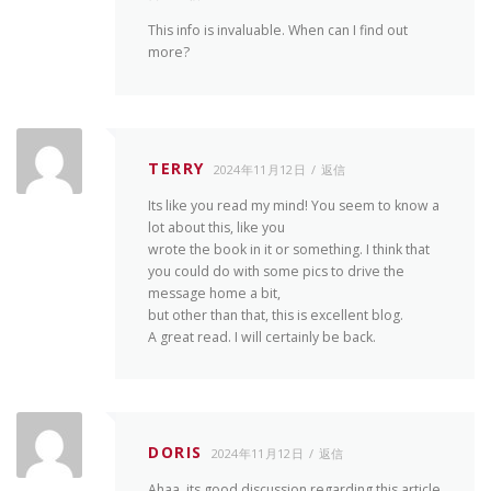
This info is invaluable. When can I find out
more?
TERRY
2024年11月12日
返信
Its like you read my mind! You seem to know a
lot about this, like you
wrote the book in it or something. I think that
you could do with some pics to drive the
message home a bit,
but other than that, this is excellent blog.
A great read. I will certainly be back.
DORIS
2024年11月12日
返信
Ahaa, its good discussion regarding this article